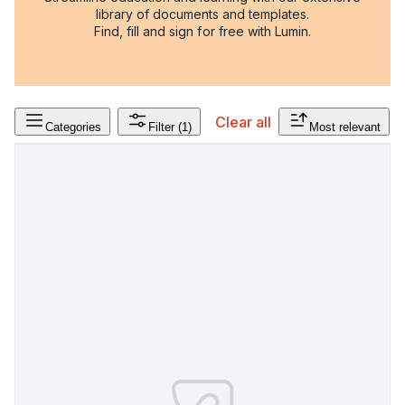
library of documents and templates.
Find, fill and sign for free with Lumin.
Clear all
Categories
Filter
(1)
Most relevant