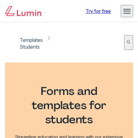
Try for free
Templates
Students
Forms and
templates for
students
Streamline education and learning with our extensive