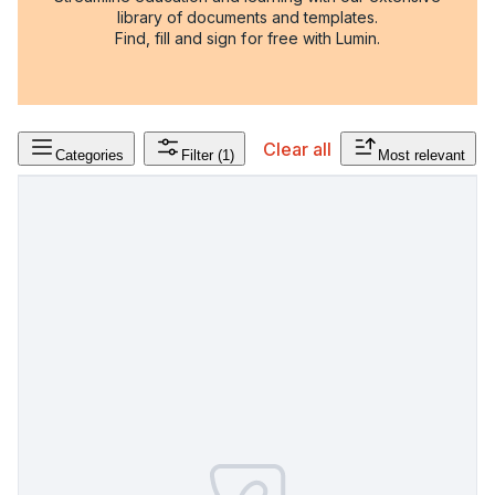
library of documents and templates.
Find, fill and sign for free with Lumin.
Clear all
Categories
Filter
(1)
Most relevant