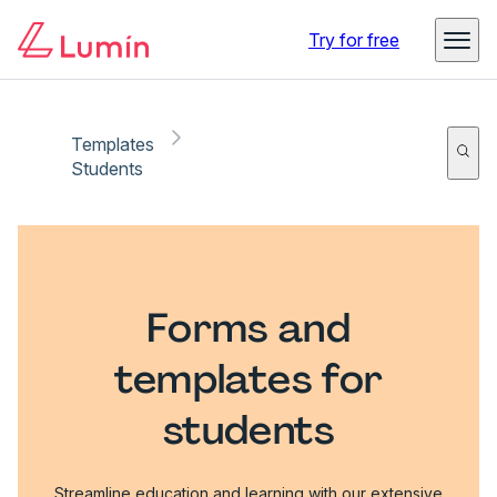
Try for free
Templates
Students
Forms and
templates for
students
Streamline education and learning with our extensive