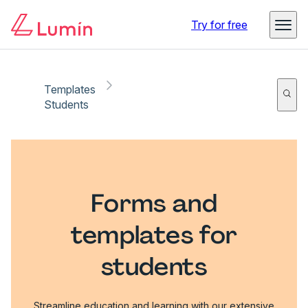
Try for free
Templates
Students
Forms and
templates for
students
Streamline education and learning with our extensive