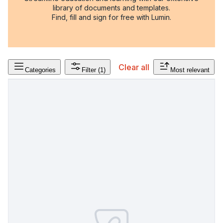
library of documents and templates.
Find, fill and sign for free with Lumin.
Clear all
Categories
Filter
(1)
Most relevant