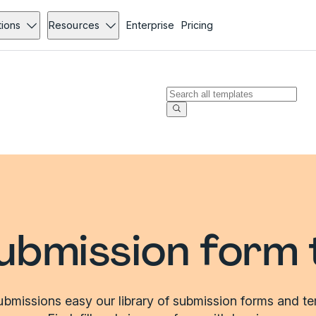
tions
Resources
Enterprise
Pricing
ubmission form 
bmissions easy our library of submission forms and te