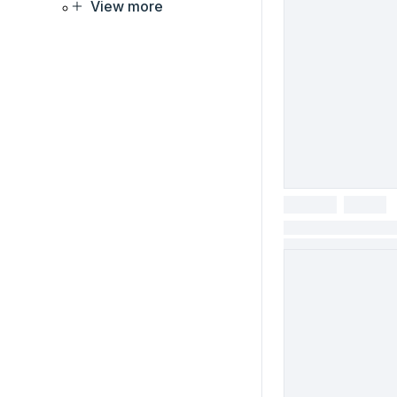
View more