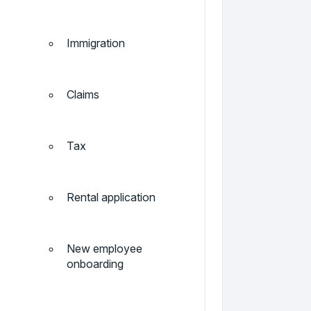
Immigration
Claims
Tax
Rental application
New employee
onboarding