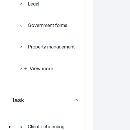
Legal
Government forms
Property management
View more
Task
Client onboarding