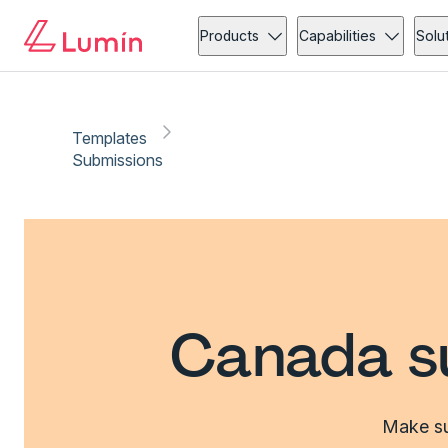
Products
Capabilities
Solu
Templates
Submissions
Canada s
Make su