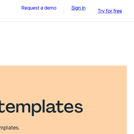
Request a demo
Sign in
Try for free
templates
mplates.