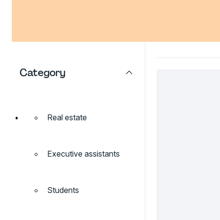
Category
Real estate
Executive assistants
Students