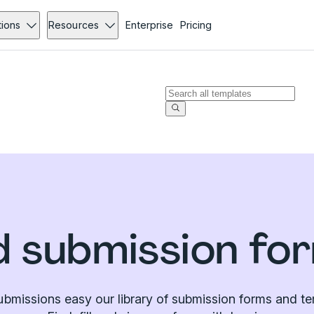
tions
Resources
Enterprise
Pricing
 submission fo
bmissions easy our library of submission forms and te