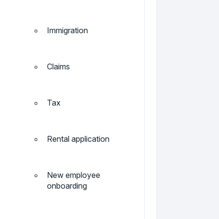
Immigration
Claims
Tax
Rental application
New employee
onboarding