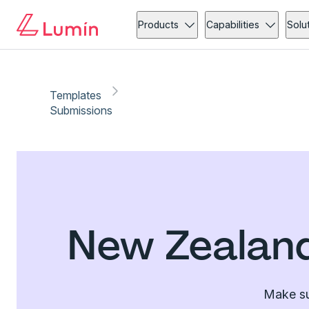
Products
Capabilities
Solu
Templates
Submissions
New Zealand
Make su