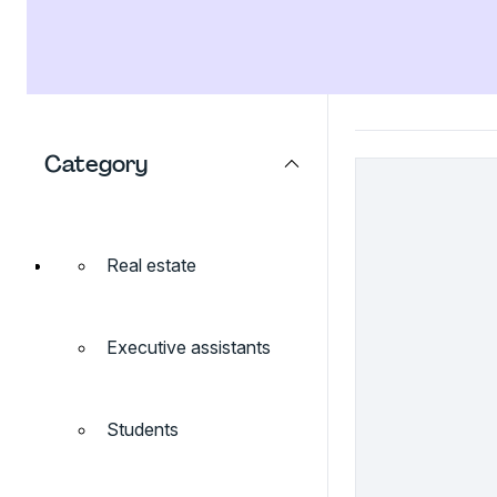
Category
Real estate
Executive assistants
Students