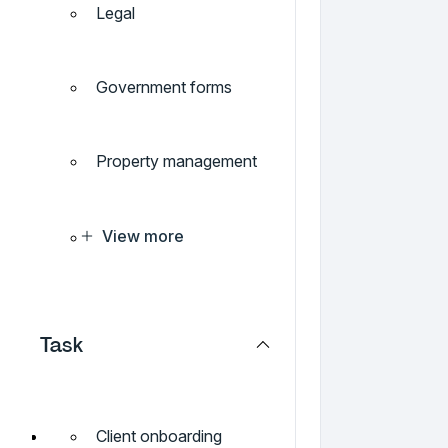
Legal
Government forms
Property management
View more
Task
Client onboarding