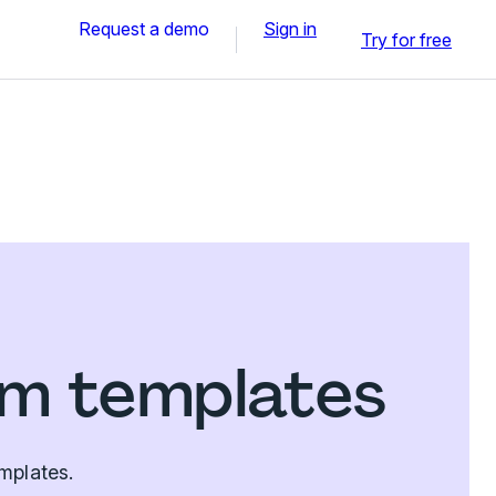
Request a demo
Sign in
Try for free
rm templates
mplates.