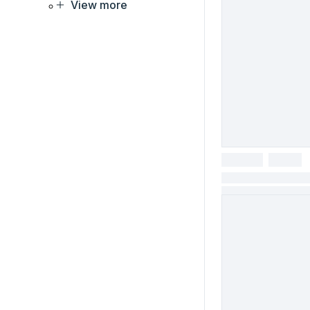
View more