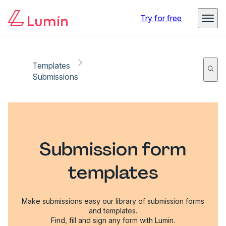
Try for free
Templates
Submissions
Submission form
templates
Make submissions easy our library of submission forms
and templates.
Find, fill and sign any form with Lumin.