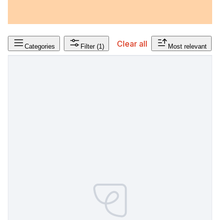
Clear all
Categories
Filter
(1)
Most relevant