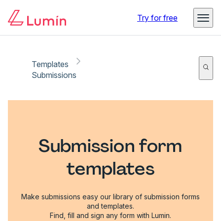
Try for free
Templates
Submissions
Submission form
templates
Make submissions easy our library of submission forms
and templates.
Find, fill and sign any form with Lumin.