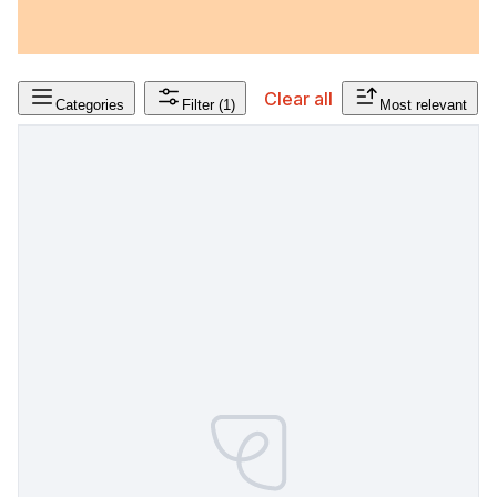
Clear all
Categories
Filter
(1)
Most relevant