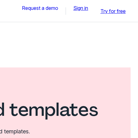
Request a demo
Sign in
Try for free
d templates
d templates.