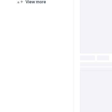
View more