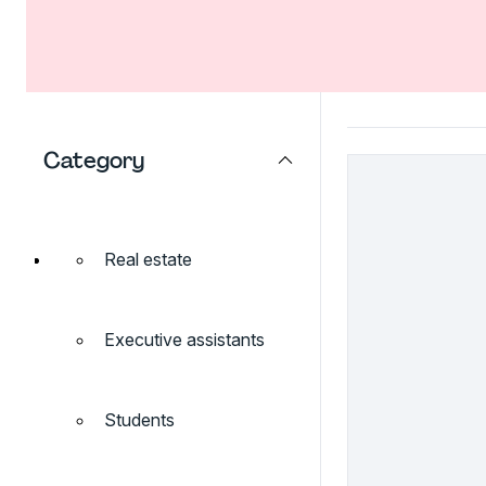
Category
Real estate
Executive assistants
Students