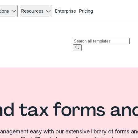
tions
Resources
Enterprise
Pricing
d tax forms an
nagement easy with our extensive library of forms an