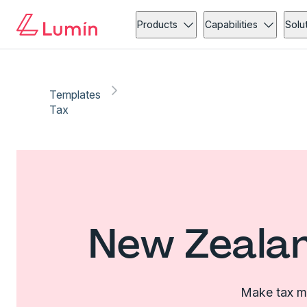
Products
Capabilities
Solu
Templates
Tax
New Zealan
Make tax ma