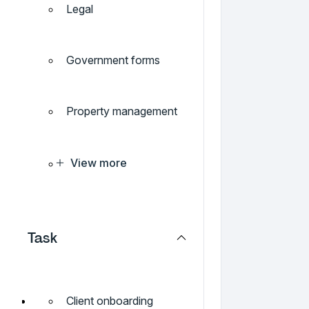
Legal
Government forms
Property management
View more
Task
Client onboarding