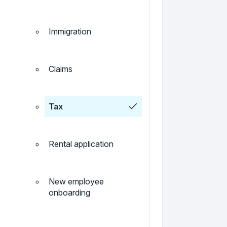
Immigration
Claims
Tax
Rental application
New employee
onboarding