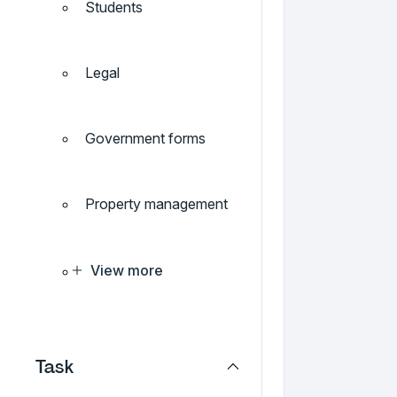
Students
Legal
Government forms
Property management
View more
Task