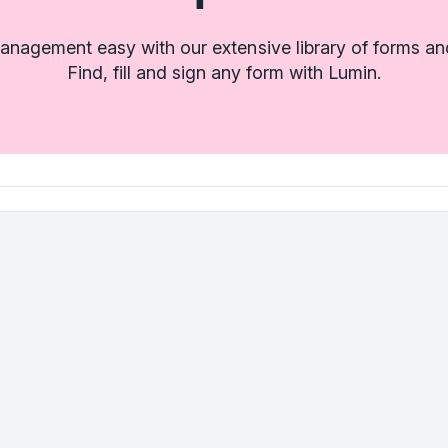
nagement easy with our extensive library of forms an
Find, fill and sign any form with Lumin.