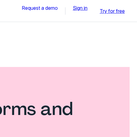
Request a demo
Sign in
Try for free
forms and