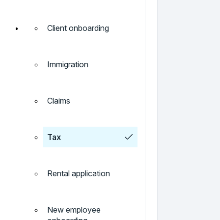
Client onboarding
Immigration
Claims
Tax
Rental application
New employee