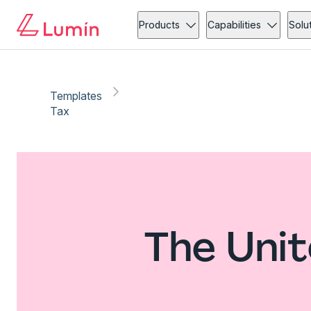
Products
Capabilities
Solu
Templates
Tax
The Unit