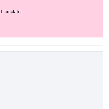
d templates.