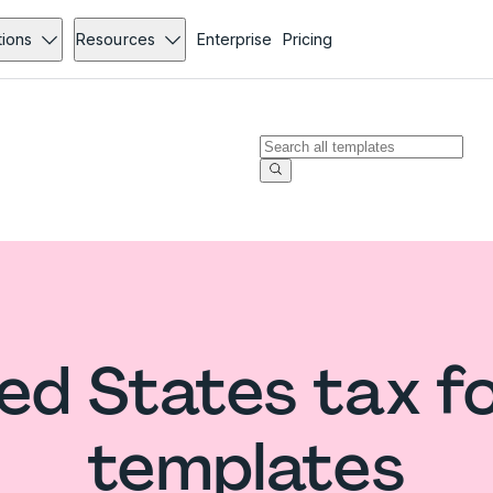
tions
Resources
Enterprise
Pricing
ed States tax 
templates