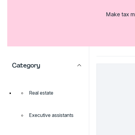
Make tax ma
Category
Real estate
Executive assistants