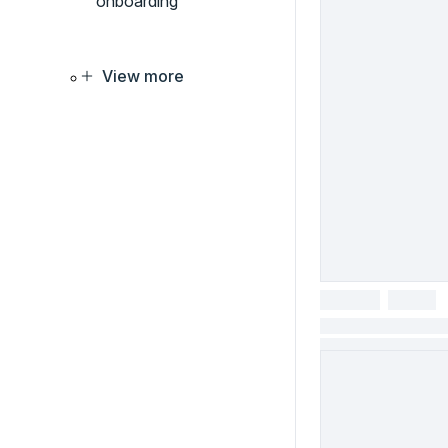
onboarding
View more