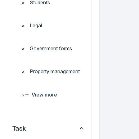
Students
Legal
Government forms
Property management
View more
Task