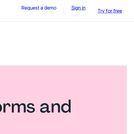
Request a demo
Sign in
Try for free
forms and