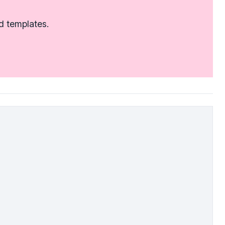
d templates.