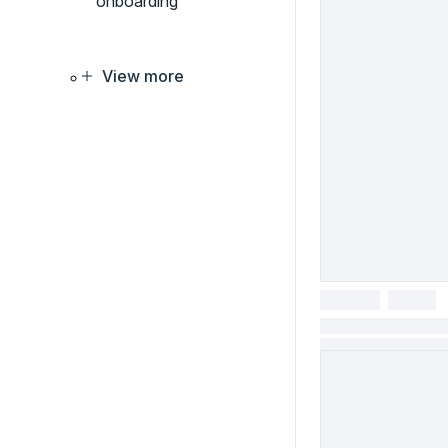
onboarding
View more