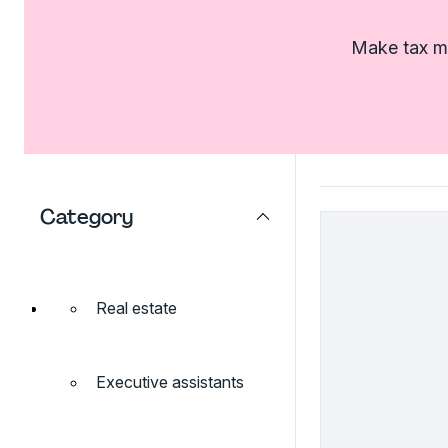
Make tax ma
Category
Real estate
Executive assistants