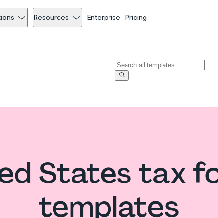
tions
Resources
Enterprise
Pricing
ed States tax 
templates