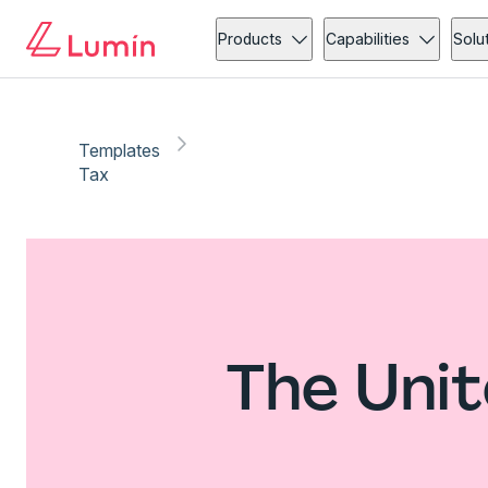
Products
Capabilities
Solu
Templates
Tax
The Unit