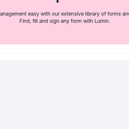
nagement easy with our extensive library of forms an
Find, fill and sign any form with Lumin.