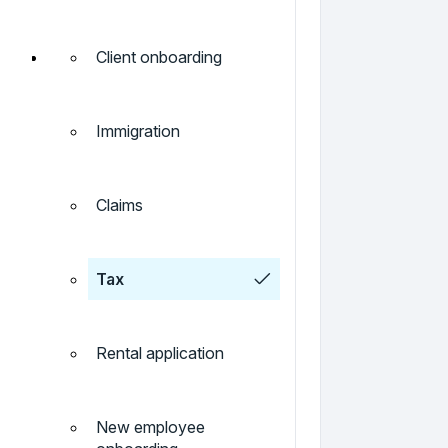
Client onboarding
Immigration
Claims
Tax
Rental application
New employee