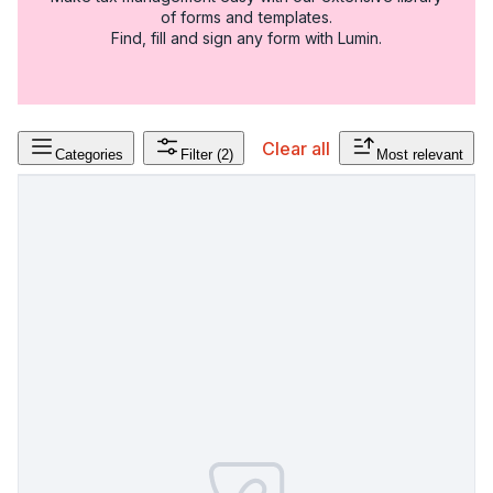
of forms and templates.
Find, fill and sign any form with Lumin.
Clear all
Categories
Filter
(2)
Most relevant