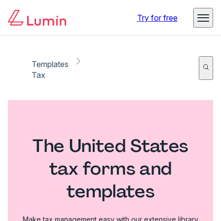
Try for free
Templates
Tax
The United States
tax forms and
templates
Make tax management easy with our extensive library