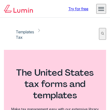
Try for free
Templates
Tax
The United States
tax forms and
templates
Make tax management easy with our extensive library