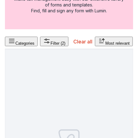
of forms and templates.
Find, fill and sign any form with Lumin.
Clear all
Categories
Filter
(2)
Most relevant