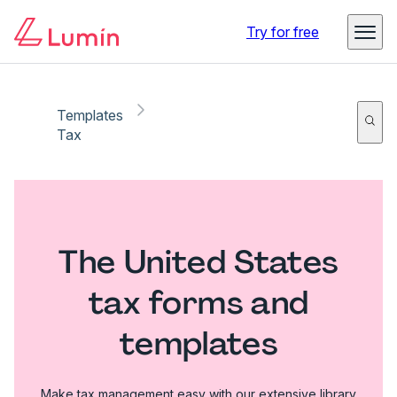
Try for free
Templates
Tax
The United States
tax forms and
templates
Make tax management easy with our extensive library