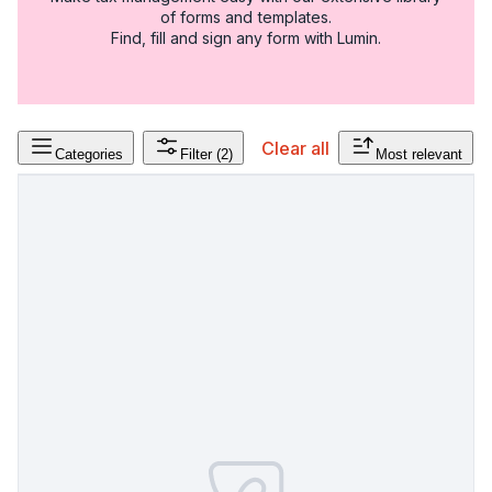
of forms and templates.
Find, fill and sign any form with Lumin.
Clear all
Categories
Filter
(2)
Most relevant