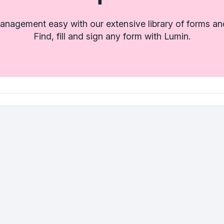
nagement easy with our extensive library of forms an
Find, fill and sign any form with Lumin.