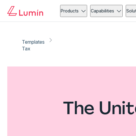
Products
Capabilities
Solu
Templates
Tax
The Unit