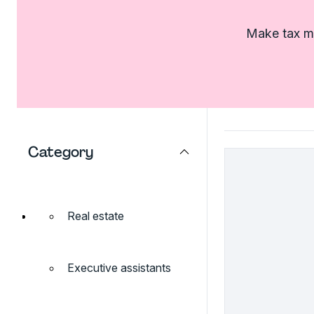
Make tax ma
Category
Real estate
Executive assistants