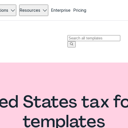
tions
Resources
Enterprise
Pricing
ed States tax 
templates