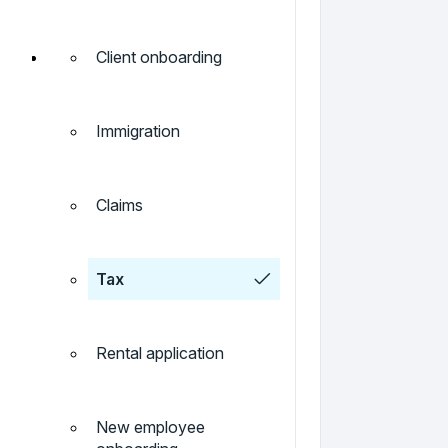
Client onboarding
Immigration
Claims
Tax
Rental application
New employee