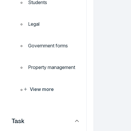
Students
Legal
Government forms
Property management
View more
Task