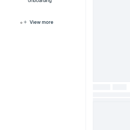
onboarding
View more