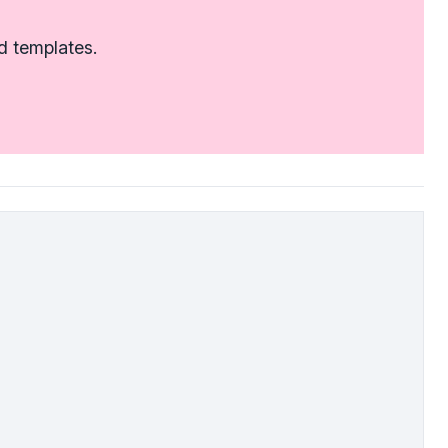
d templates.