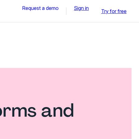
Request a demo
Sign in
Try for free
forms and