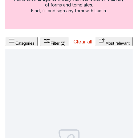
of forms and templates.
Find, fill and sign any form with Lumin.
Clear all
Categories
Filter
(2)
Most relevant