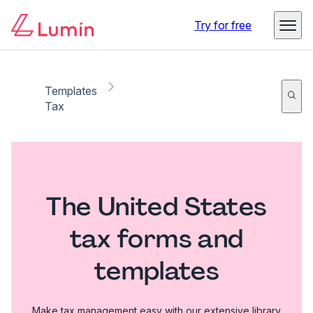
Try for free
Templates
Tax
The United States
tax forms and
templates
Make tax management easy with our extensive library