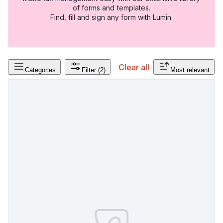
of forms and templates.
Find, fill and sign any form with Lumin.
Clear all
Categories
Filter
(2)
Most relevant