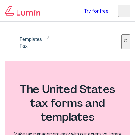
Try for free
Templates
Tax
The United States
tax forms and
templates
Make tax management easy with our extensive library