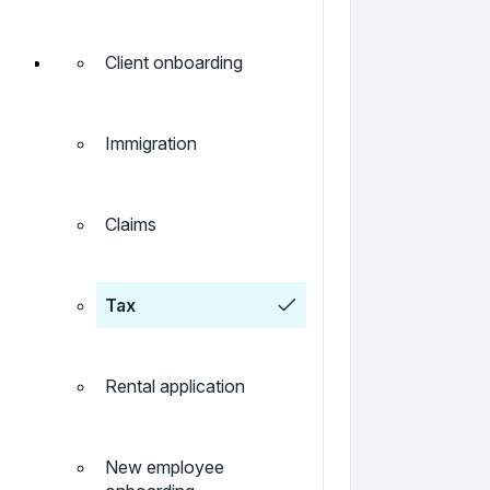
Client onboarding
Immigration
Claims
Tax
Rental application
New employee