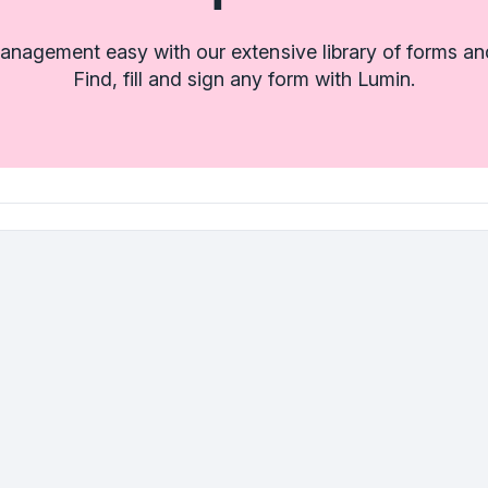
nagement easy with our extensive library of forms an
Find, fill and sign any form with Lumin.