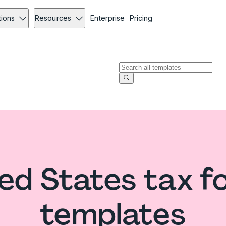
tions
Resources
Enterprise
Pricing
ed States tax 
templates