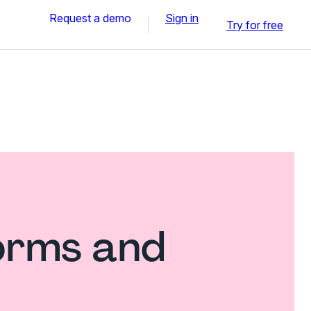
Request a demo
Sign in
Try for free
forms and