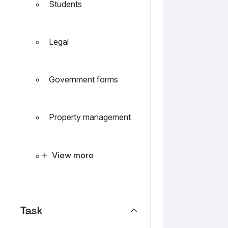
Students
Legal
Government forms
Property management
View more
Task