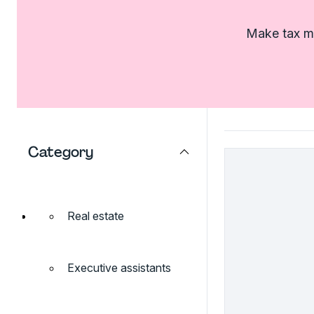
Make tax ma
Category
Real estate
Executive assistants