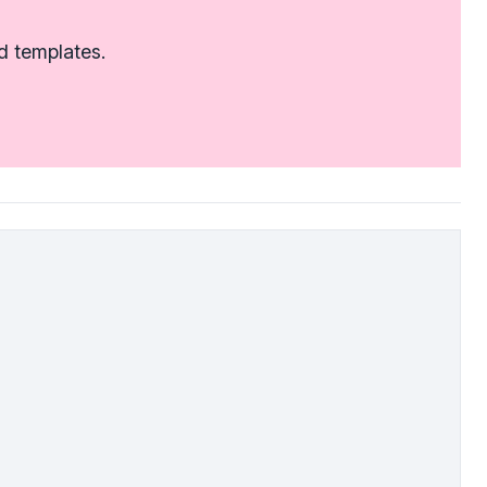
d templates.