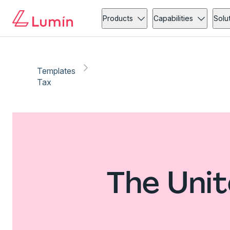
Products
Capabilities
Solu
Templates
Tax
The Unit