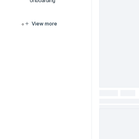
onboarding
View more