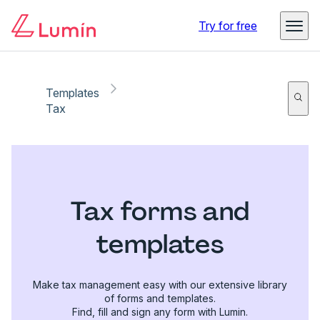
Try for free
Templates
Tax
Tax forms and
templates
Make tax management easy with our extensive library
of forms and templates.
Find, fill and sign any form with Lumin.