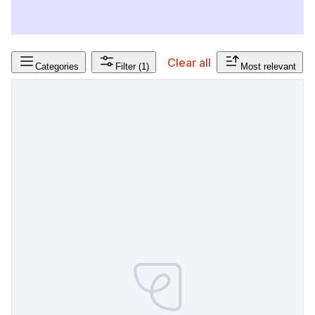
Clear all
Categories
Filter
(1)
Most relevant