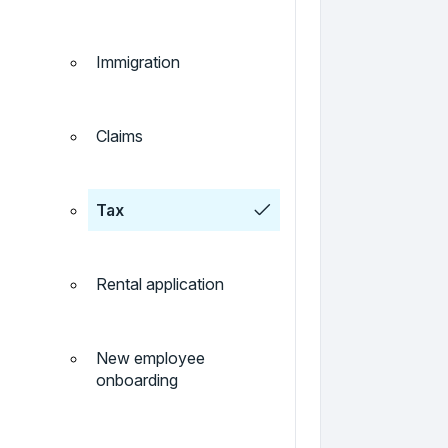
Immigration
Claims
Tax
Rental application
New employee
onboarding