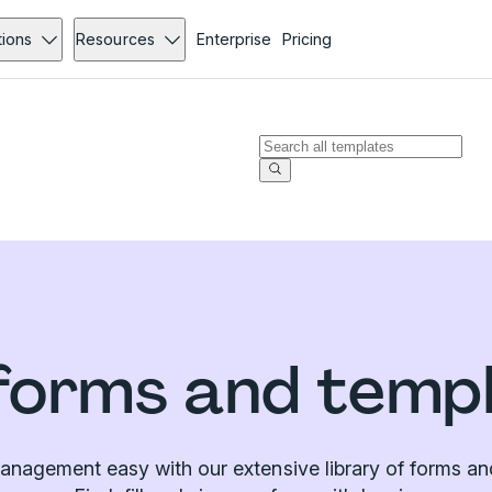
tions
Resources
Enterprise
Pricing
forms and temp
nagement easy with our extensive library of forms an