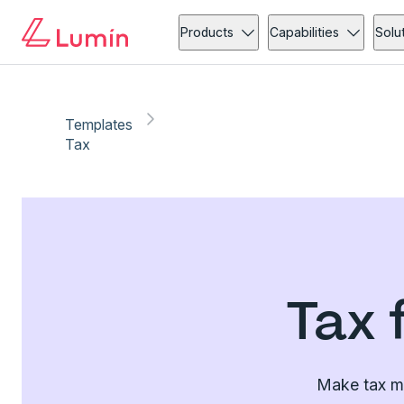
Products
Capabilities
Solu
Templates
Tax
Tax 
Make tax ma