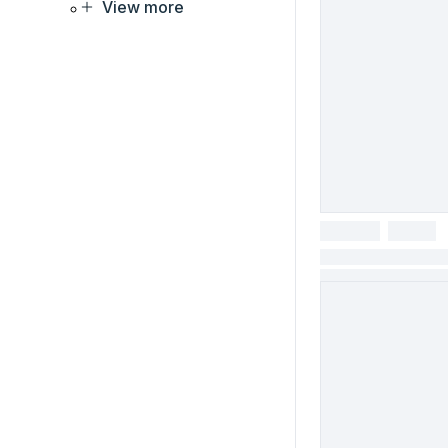
View more