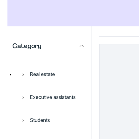
Category
Real estate
Executive assistants
Students