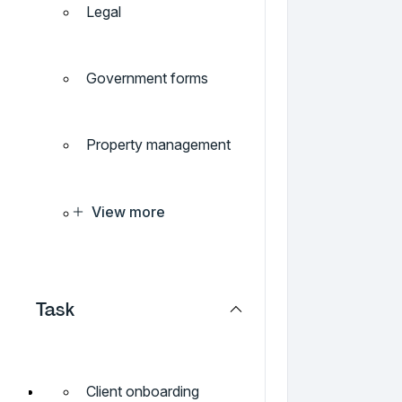
Legal
Government forms
Property management
View more
Task
Client onboarding