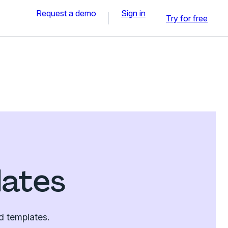
Request a demo
Sign in
Try for free
lates
d templates.