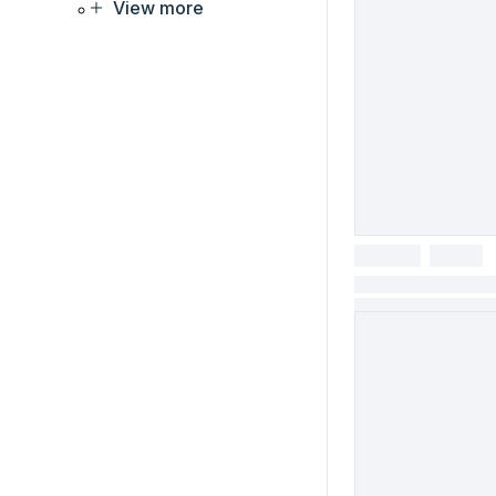
View more