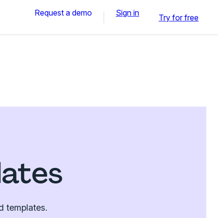
Request a demo
Sign in
Try for free
lates
d templates.