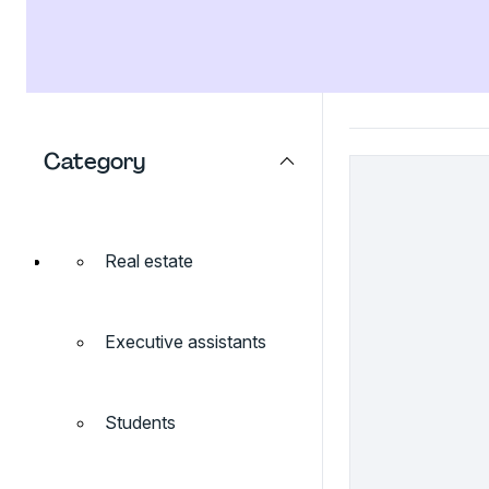
Category
Real estate
Executive assistants
Students