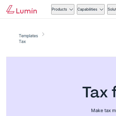
Products
Capabilities
Solu
Templates
Tax
Tax 
Make tax ma