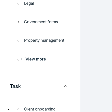
Legal
Government forms
Property management
View more
Task
Client onboarding