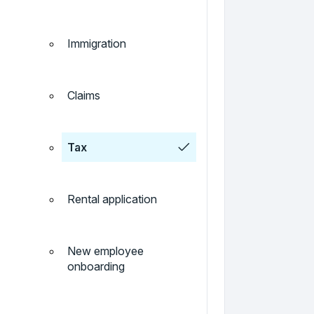
Immigration
Claims
Tax
Rental application
New employee
onboarding