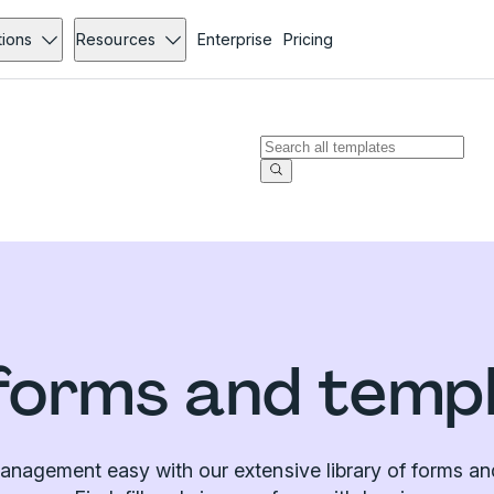
tions
Resources
Enterprise
Pricing
forms and temp
nagement easy with our extensive library of forms an