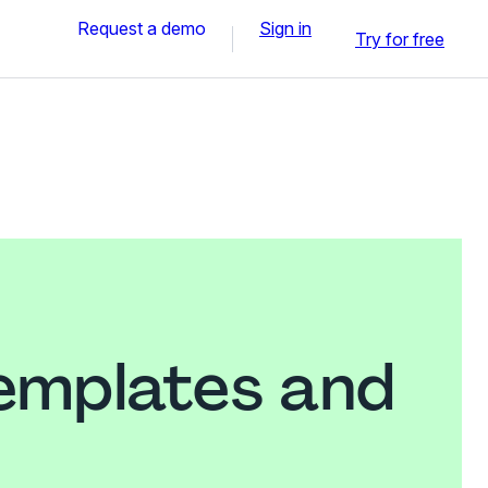
Request a demo
Sign in
Try for free
templates and