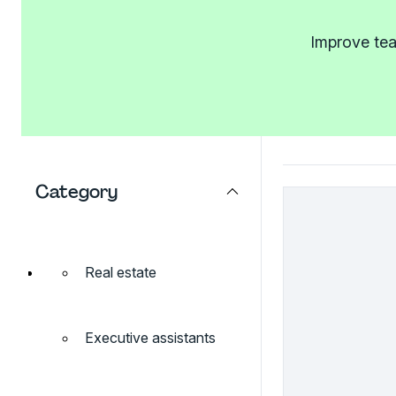
Improve tea
Category
Real estate
Executive assistants