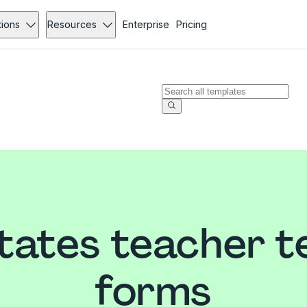
tions
Resources
Enterprise
Pricing
tates teacher 
forms