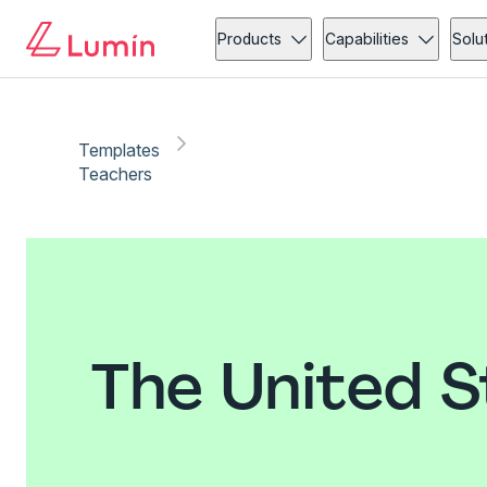
Products
Capabilities
Solu
Templates
Teachers
The United S