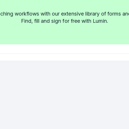
ching workflows with our extensive library of forms an
Find, fill and sign for free with Lumin.