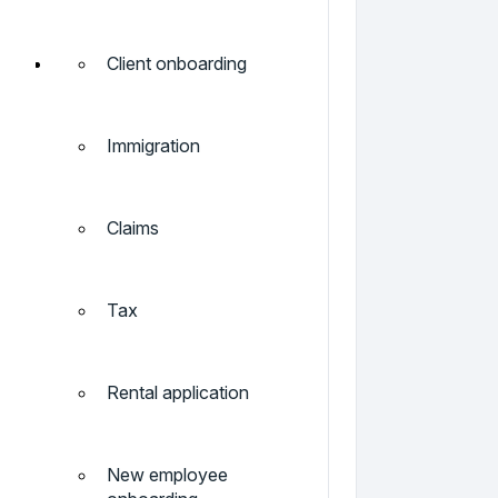
Client onboarding
Immigration
Claims
Tax
Rental application
New employee