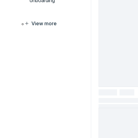
onboarding
View more