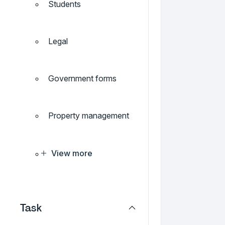
Students
Legal
Government forms
Property management
View more
Task