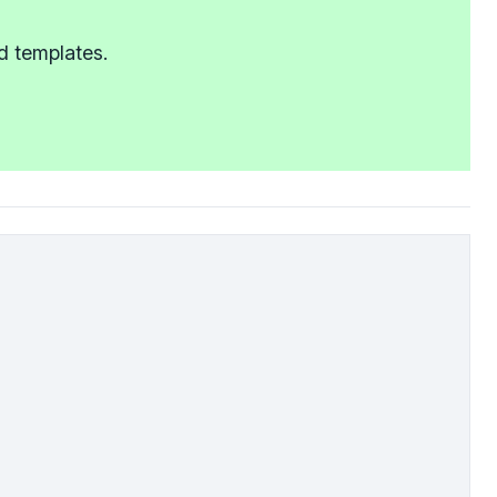
d templates.