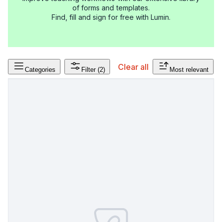
of forms and templates.
Find, fill and sign for free with Lumin.
Clear all
Categories
Filter
(2)
Most relevant