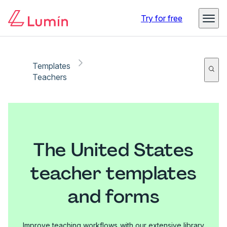
Try for free
Templates
Teachers
The United States
teacher templates
and forms
Improve teaching workflows with our extensive library