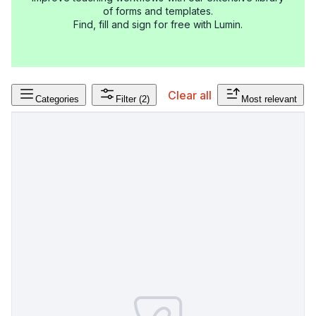
of forms and templates.
Find, fill and sign for free with Lumin.
Clear all
Categories
Filter
(2)
Most relevant