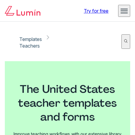
Try for free
Templates
Teachers
The United States
teacher templates
and forms
Improve teaching workflows with our extensive library