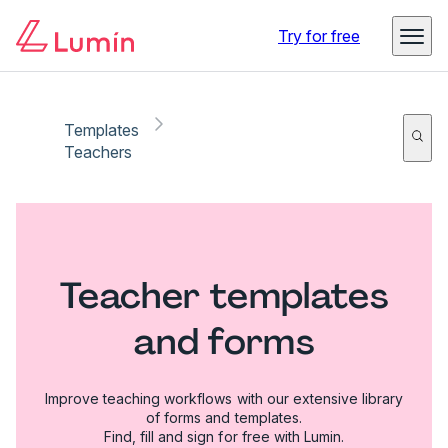
Try for free
Templates
Teachers
Teacher templates
and forms
Improve teaching workflows with our extensive library
of forms and templates.
Find, fill and sign for free with Lumin.