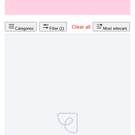
Clear all
Categories
Filter
(1)
Most relevant