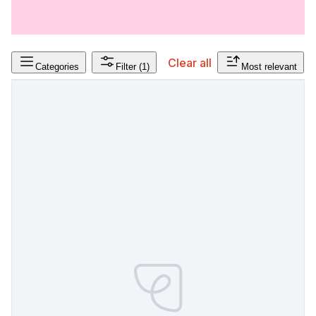
Clear all
Categories
Filter
(1)
Most relevant