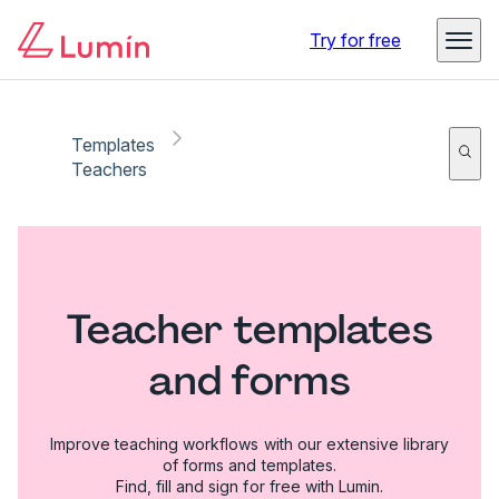
Try for free
Templates
Teachers
Teacher templates
and forms
Improve teaching workflows with our extensive library
of forms and templates.
Find, fill and sign for free with Lumin.