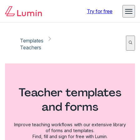
Try for free
Templates
Teachers
Teacher templates
and forms
Improve teaching workflows with our extensive library
of forms and templates.
Find, fill and sign for free with Lumin.