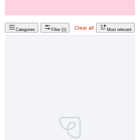
Clear all
Categories
Filter
(1)
Most relevant