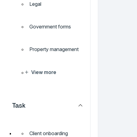
Legal
Government forms
Property management
View more
Task
Client onboarding