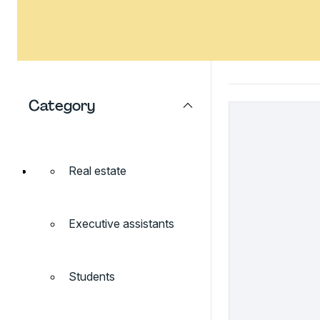
Category
Real estate
Executive assistants
Students