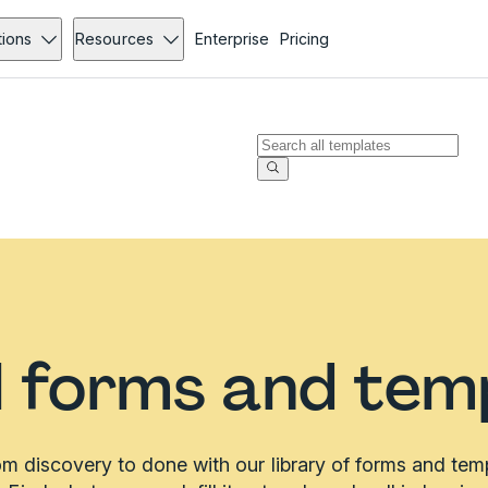
tions
Resources
Enterprise
Pricing
l forms and tem
m discovery to done with our library of forms and tem