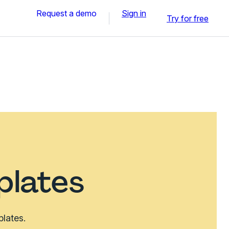
Request a demo
Sign in
Try for free
plates
plates.