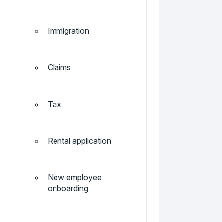
Immigration
Claims
Tax
Rental application
New employee
onboarding