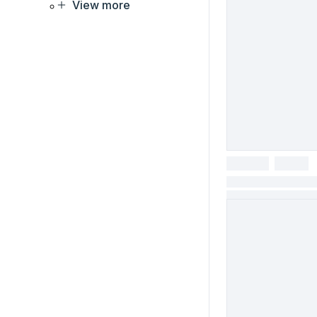
View more