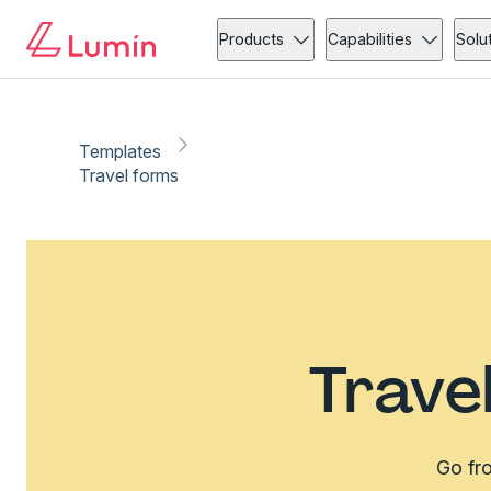
Products
Capabilities
Solu
Templates
Travel forms
Trave
Go fro