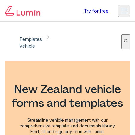
Try for free
Templates
Vehicle
New Zealand vehicle
forms and templates
Streamline vehicle management with our
comprehensive template and documents library.
Find, fill and sign any form with Lumin.