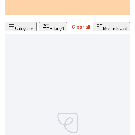
Clear all
Categories
Filter
(2)
Most relevant