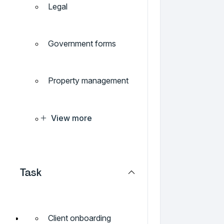
Legal
Government forms
Property management
View more
Task
Client onboarding