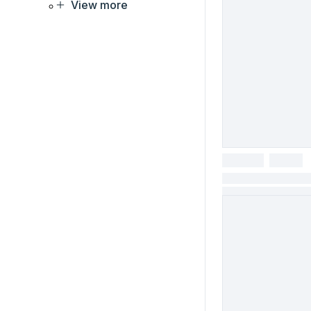
View more