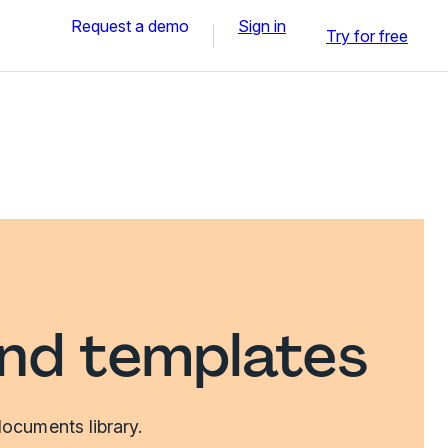
Request a demo
Sign in
Try for free
and templates
ocuments library.