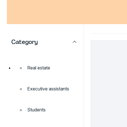
Category
Real estate
Executive assistants
Students