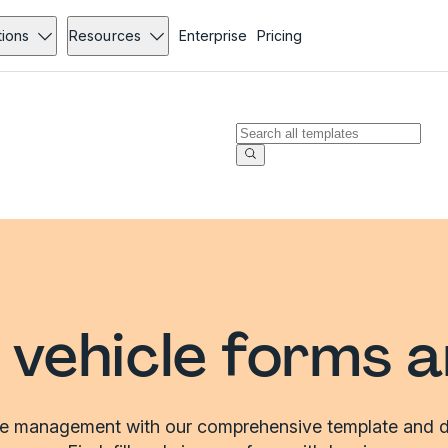
tions
Resources
Enterprise
Pricing
vehicle forms 
le management with our comprehensive template and d