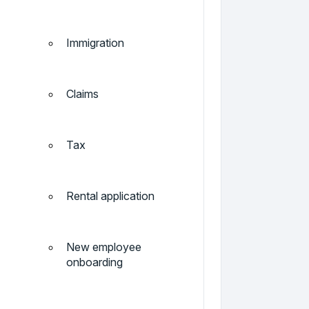
Immigration
Claims
Tax
Rental application
New employee
onboarding