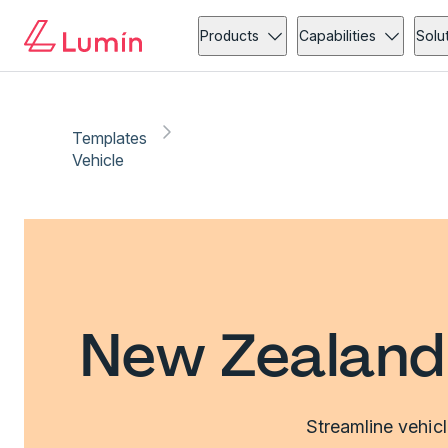
Products
Capabilities
Solu
Templates
Vehicle
New Zealand 
Streamline vehic