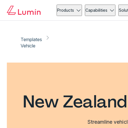
Products
Capabilities
Solu
Templates
Vehicle
New Zealand 
Streamline vehic