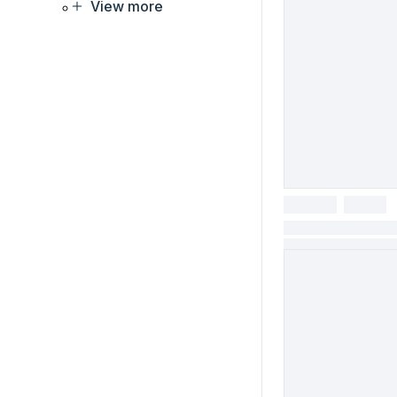
View more