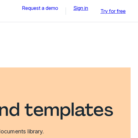
Request a demo
Sign in
Try for free
and templates
ocuments library.