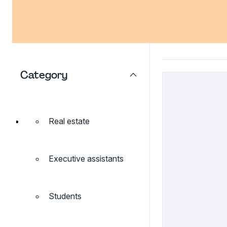
Category
Real estate
Executive assistants
Students