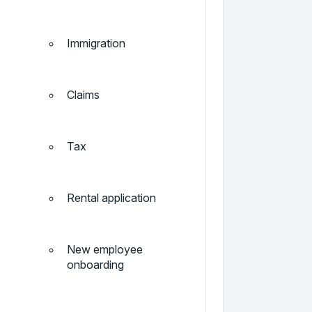
Immigration
Claims
Tax
Rental application
New employee
onboarding