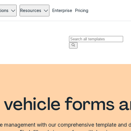
tions
Resources
Enterprise
Pricing
vehicle forms 
le management with our comprehensive template and d