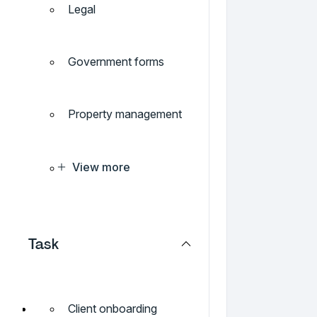
Legal
Government forms
Property management
View more
Task
Client onboarding