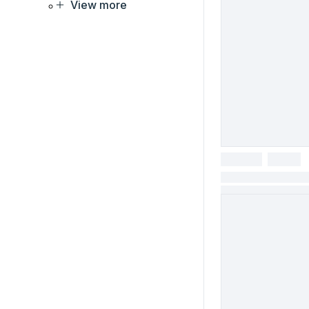
View more