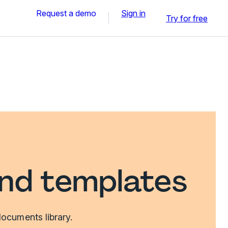
Request a demo
Sign in
Try for free
and templates
ocuments library.