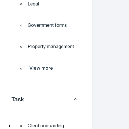
Legal
Government forms
Property management
View more
Task
Client onboarding