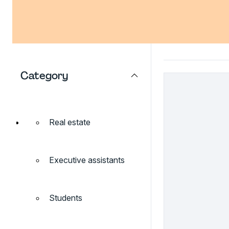
Category
Real estate
Executive assistants
Students