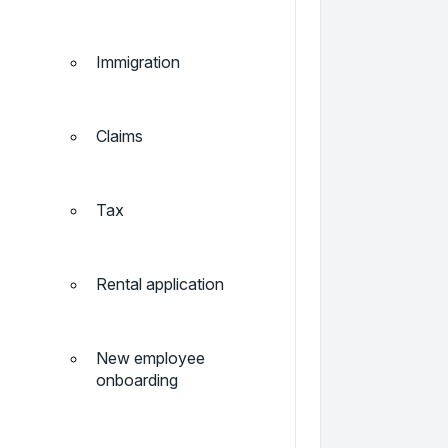
Immigration
Claims
Tax
Rental application
New employee
onboarding