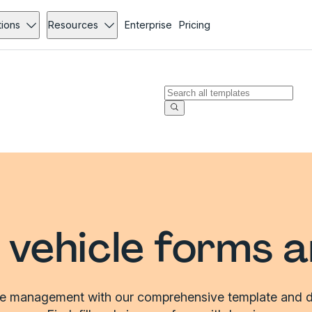
tions
Resources
Enterprise
Pricing
vehicle forms 
le management with our comprehensive template and d