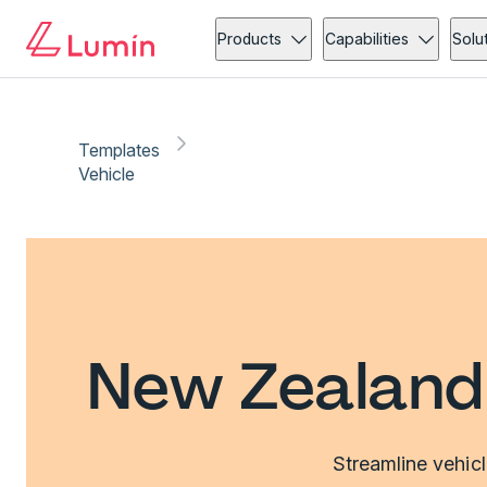
Products
Capabilities
Solu
Templates
Vehicle
New Zealand 
Streamline vehic