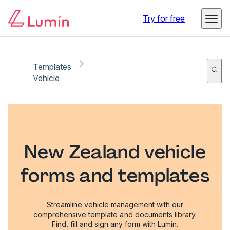
Try for free
Templates
Vehicle
New Zealand vehicle
forms and templates
Streamline vehicle management with our
comprehensive template and documents library.
Find, fill and sign any form with Lumin.