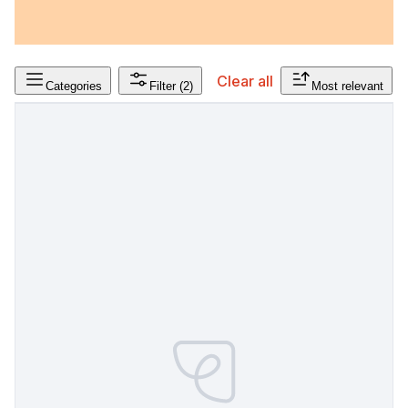
Clear all
Categories
Filter
(2)
Most relevant