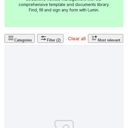
comprehensive template and documents library.
Find, fill and sign any form with Lumin.
Clear all
Categories
Filter
(2)
Most relevant