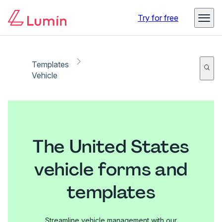
Try for free
Templates
Vehicle
The United States
vehicle forms and
templates
Streamline vehicle management with our