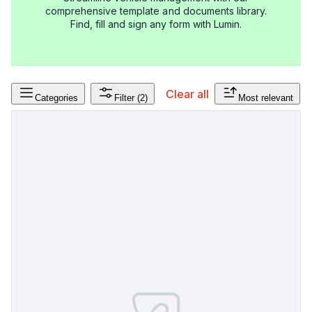
comprehensive template and documents library.
Find, fill and sign any form with Lumin.
Clear all
Categories
Filter
(2)
Most relevant