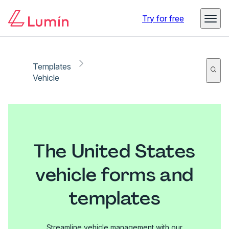
Try for free
Templates
Vehicle
The United States
vehicle forms and
templates
Streamline vehicle management with our