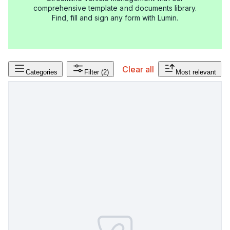
comprehensive template and documents library.
Find, fill and sign any form with Lumin.
Clear all
Categories
Filter
(2)
Most relevant