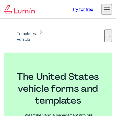
Try for free
Templates
Vehicle
The United States
vehicle forms and
templates
Streamline vehicle management with our