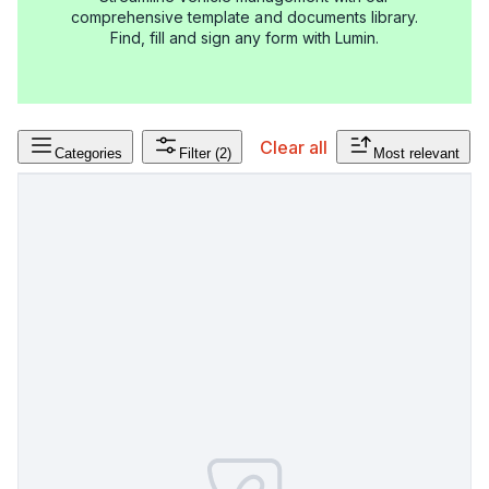
comprehensive template and documents library.
Find, fill and sign any form with Lumin.
Clear all
Categories
Filter
(2)
Most relevant