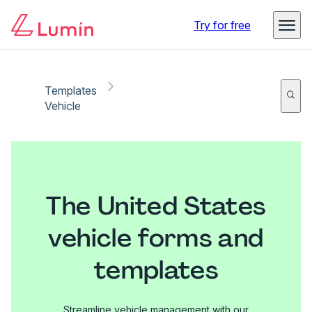
Try for free
Templates
Vehicle
The United States
vehicle forms and
templates
Streamline vehicle management with our