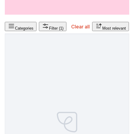
Clear all
Categories
Filter
(1)
Most relevant