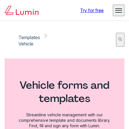
Try for free
Templates
Vehicle
Vehicle forms and
templates
Streamline vehicle management with our
comprehensive template and documents library.
Find, fill and sign any form with Lumin.