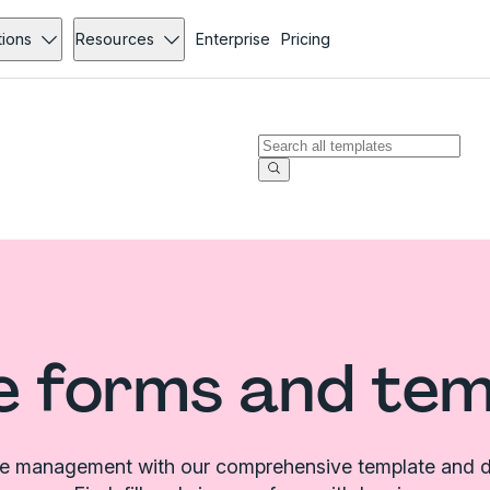
tions
Resources
Enterprise
Pricing
e forms and te
le management with our comprehensive template and d