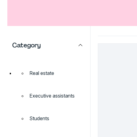
Category
Real estate
Executive assistants
Students