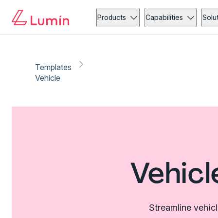
Products
Capabilities
Solu
Templates
Vehicle
Vehicl
Streamline vehic