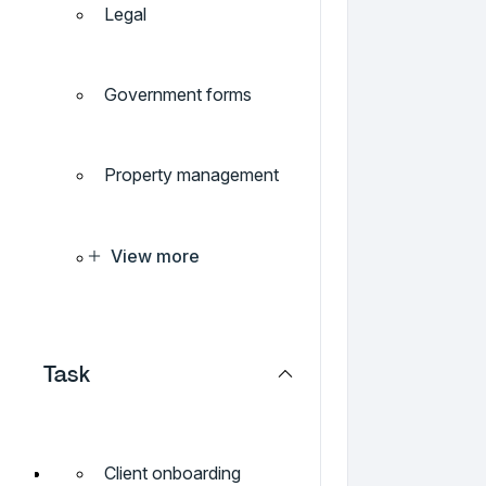
Legal
Government forms
Property management
View more
Task
Client onboarding