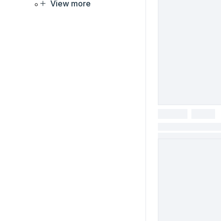
View more