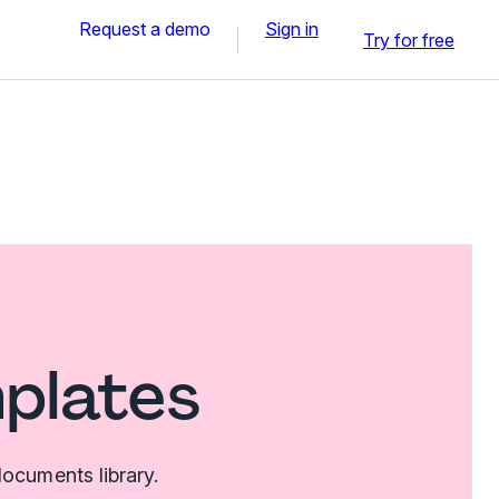
Request a demo
Sign in
Try for free
mplates
ocuments library.