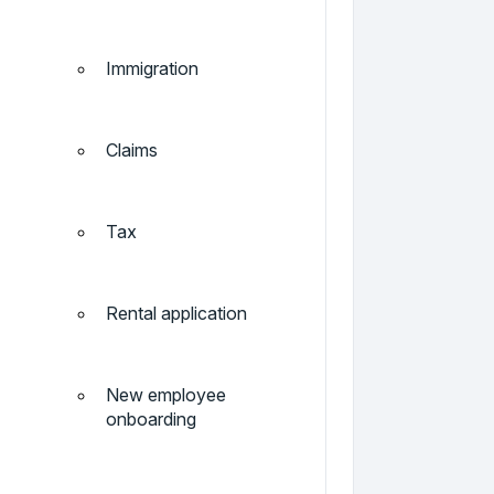
Immigration
Claims
Tax
Rental application
New employee
onboarding