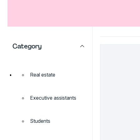
Category
Real estate
Executive assistants
Students