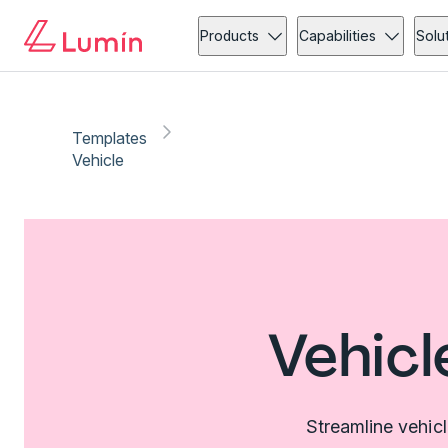
Products
Capabilities
Solu
Templates
Vehicle
Vehicl
Streamline vehic