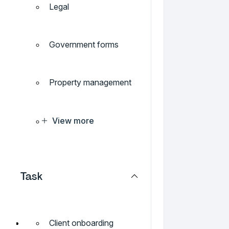
Legal
Government forms
Property management
View more
Task
Client onboarding