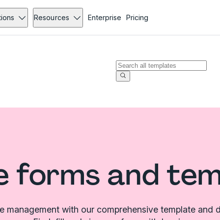
tions
Resources
Enterprise
Pricing
e forms and te
le management with our comprehensive template and d