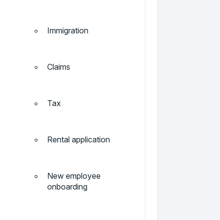
Immigration
Claims
Tax
Rental application
New employee
onboarding