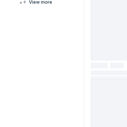
View more