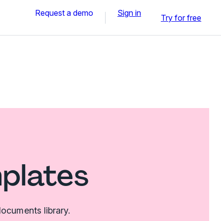
Request a demo
Sign in
Try for free
mplates
ocuments library.