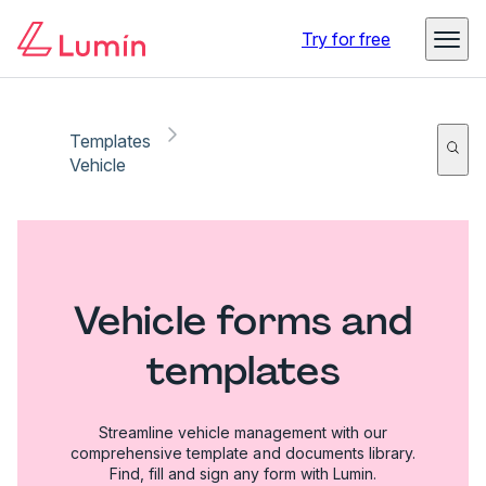
Try for free
Templates
Vehicle
Vehicle forms and
templates
Streamline vehicle management with our
comprehensive template and documents library.
Find, fill and sign any form with Lumin.