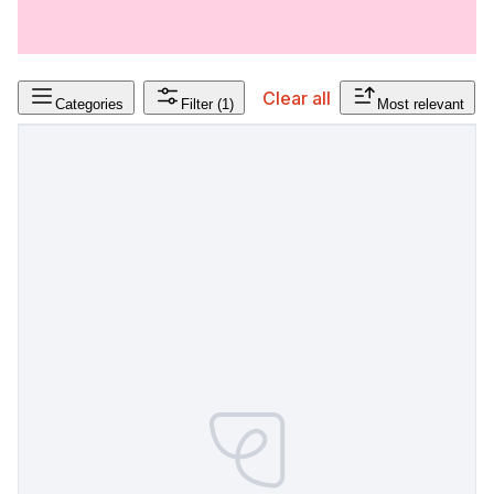
Clear all
Categories
Filter
(1)
Most relevant