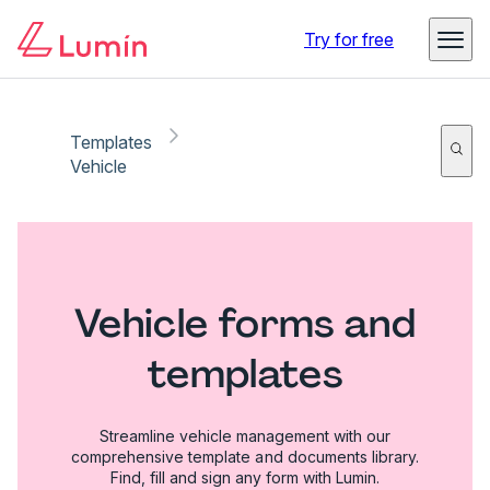
Try for free
Templates
Vehicle
Vehicle forms and
templates
Streamline vehicle management with our
comprehensive template and documents library.
Find, fill and sign any form with Lumin.