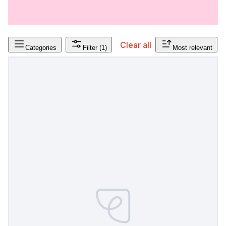
Clear all
Categories
Filter
(1)
Most relevant