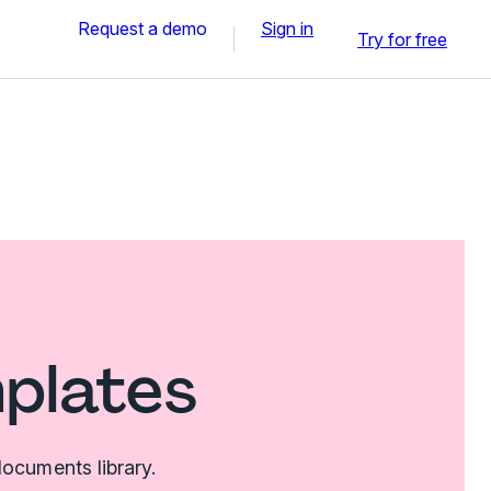
Request a demo
Sign in
Try for free
mplates
ocuments library.