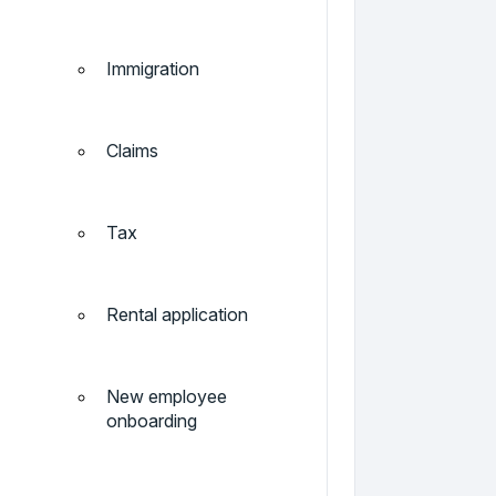
Immigration
Claims
Tax
Rental application
New employee
onboarding