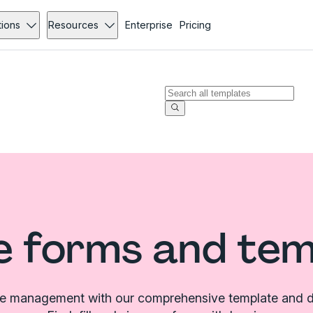
tions
Resources
Enterprise
Pricing
e forms and te
le management with our comprehensive template and d