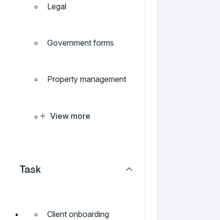
Legal
Government forms
Property management
View more
Task
Client onboarding