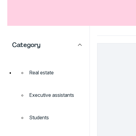
Category
Real estate
Executive assistants
Students