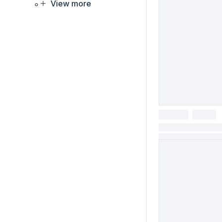
View more