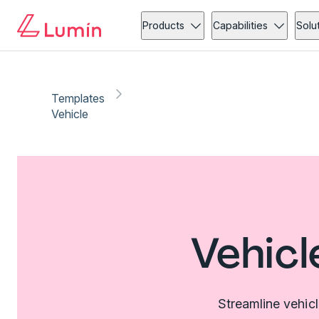
Products
Capabilities
Solu
Templates
Vehicle
Vehicl
Streamline vehic