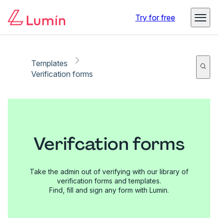
Try for free
Templates
Verification forms
Verifcation forms
Take the admin out of verifying with our library of
verification forms and templates.
Find, fill and sign any form with Lumin.