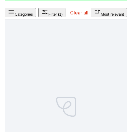
Clear all
Categories
Filter
(1)
Most relevant