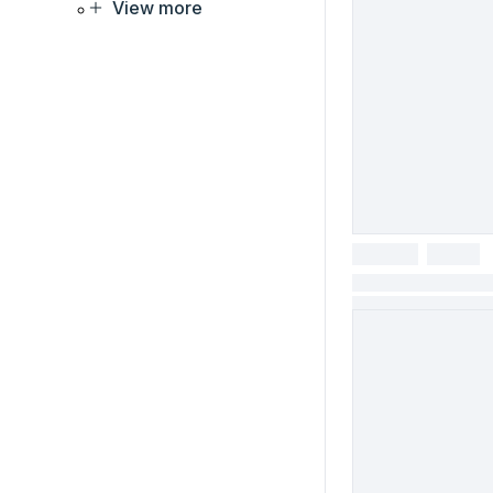
View more