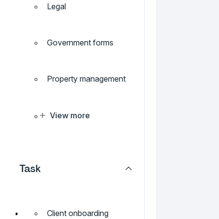
Legal
Government forms
Property management
View more
Task
Client onboarding