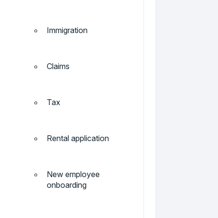
Immigration
Claims
Tax
Rental application
New employee
onboarding