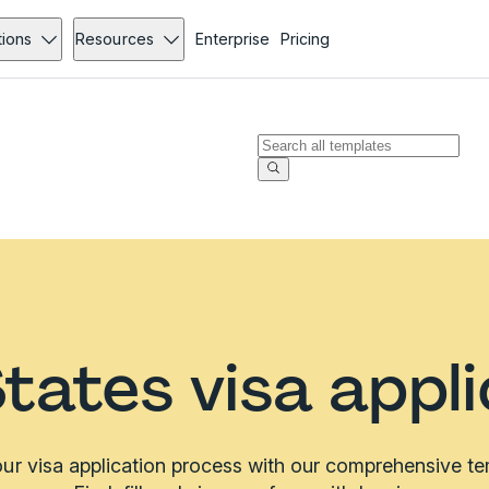
tions
Resources
Enterprise
Pricing
tates visa appl
ur visa application process with our comprehensive tem