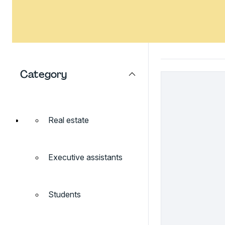
Category
Real estate
Executive assistants
Students