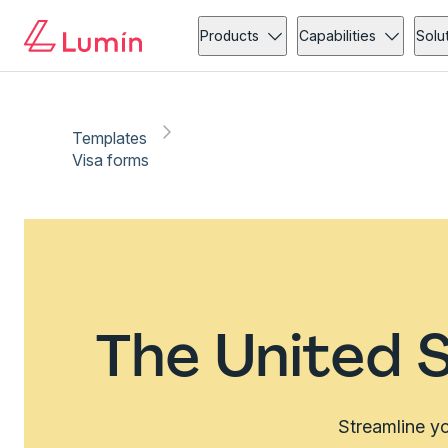
Products
Capabilities
Solu
Templates
Visa forms
The United S
Streamline yo