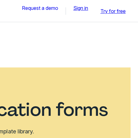
Request a demo
Sign in
Try for free
ication forms
plate library.