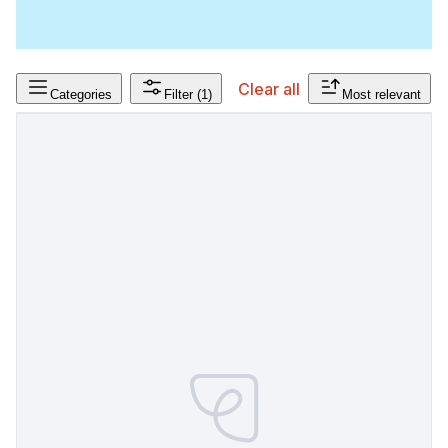
Clear all
Categories
Filter
(1)
Most relevant