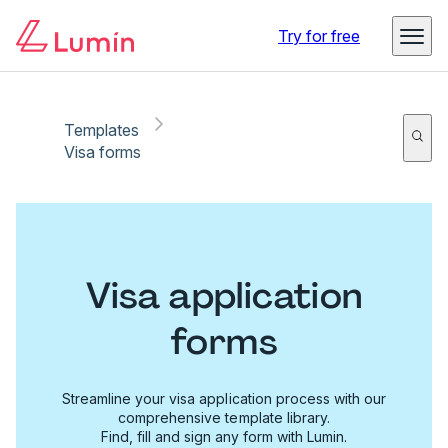
Try for free
Templates
Visa forms
Visa application
forms
Streamline your visa application process with our
comprehensive template library.
Find, fill and sign any form with Lumin.