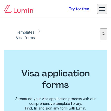
Try for free
Templates
Visa forms
Visa application
forms
Streamline your visa application process with our
comprehensive template library.
Find, fill and sign any form with Lumin.