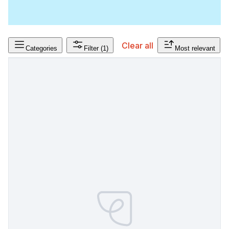
Clear all
Categories
Filter
(1)
Most relevant