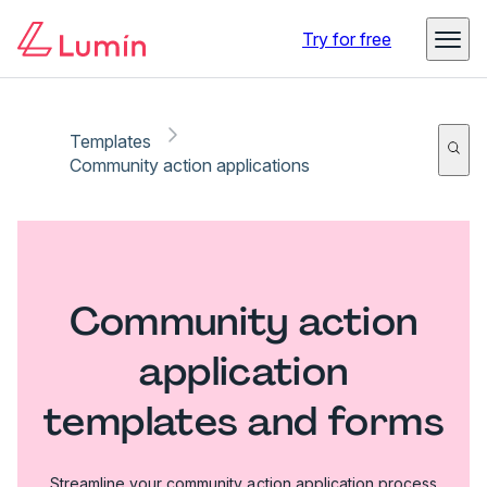
Try for free
Templates
Community action applications
Community action
application
templates and forms
Streamline your community action application process