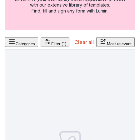
with our extensive library of templates.
Find, fill and sign any form with Lumin.
Clear all
Categories
Filter
(1)
Most relevant