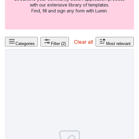
with our extensive library of templates.
Find, fill and sign any form with Lumin.
Clear all
Categories
Filter
(2)
Most relevant