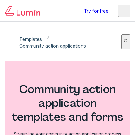
Try for free
Templates
Community action applications
Community action
application
templates and forms
Streamline your community action application process