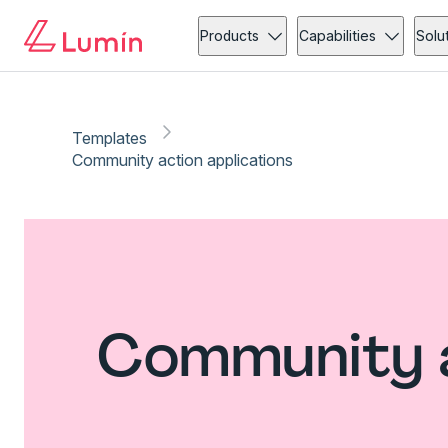
Products
Capabilities
Solu
Templates
Community action applications
Community a