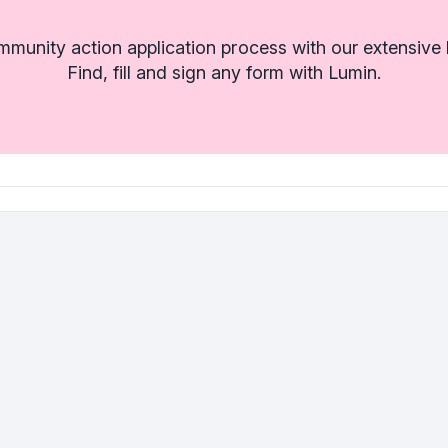
munity action application process with our extensive l
Find, fill and sign any form with Lumin.