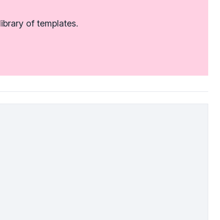
ibrary of templates.