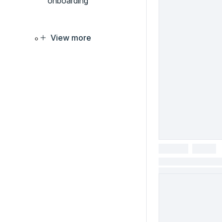
onboarding
View more