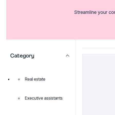
Streamline your com
Category
Real estate
Executive assistants