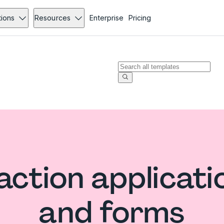
tions
Resources
Enterprise
Pricing
ction applicati
and forms