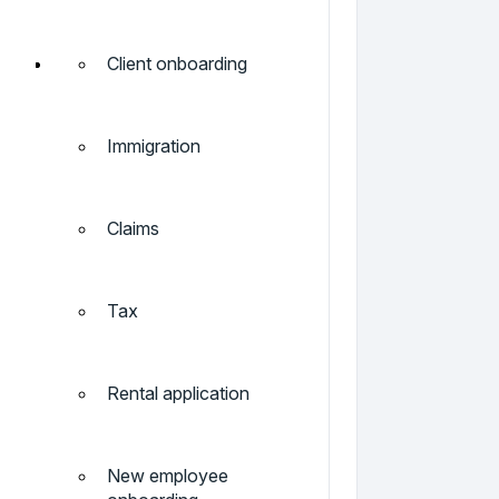
Client onboarding
Immigration
Claims
Tax
Rental application
New employee