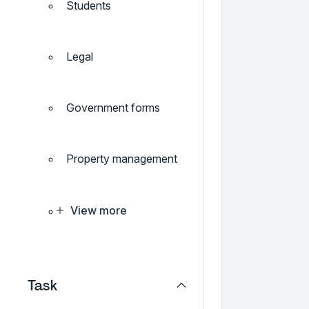
Students
Legal
Government forms
Property management
View more
Task