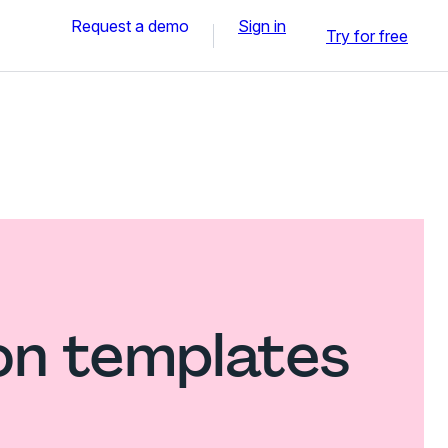
Request a demo
Sign in
Try for free
on templates