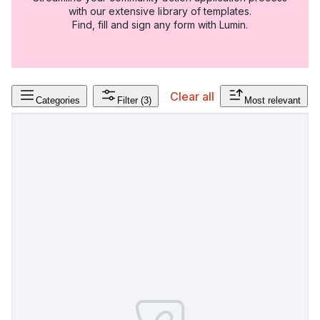
with our extensive library of templates.
Find, fill and sign any form with Lumin.
Clear all
Categories
Filter
(3)
Most relevant