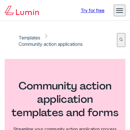
Try for free
Templates
Community action applications
Community action
application
templates and forms
Streamline your community action application process